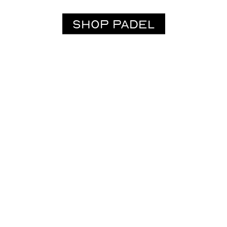
SHOP PADEL